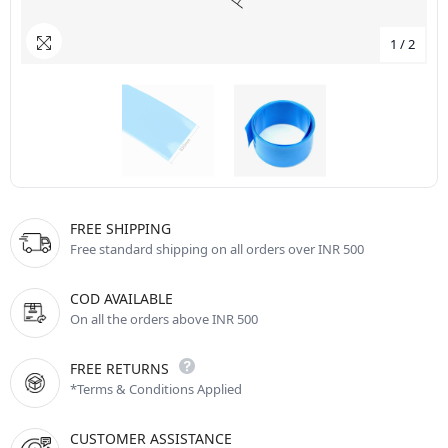
1
/
2
FREE SHIPPING
Free standard shipping on all orders over INR 500
COD AVAILABLE
On all the orders above INR 500
FREE RETURNS
*Terms & Conditions Applied
CUSTOMER ASSISTANCE