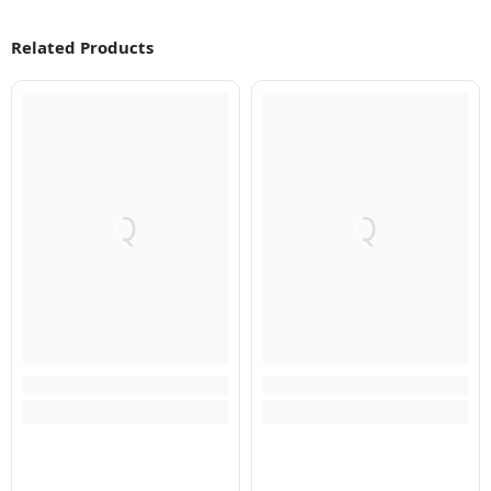
Related Products
Q
Q