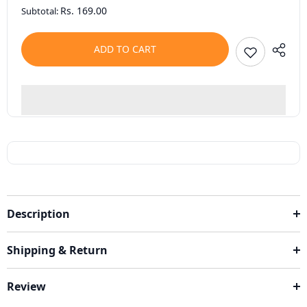
Rs. 169.00
Subtotal:
ADD TO CART
Description
Shipping & Return
Review