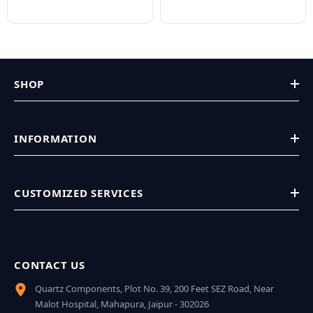
SHOP
INFORMATION
CUSTOMIZED SERVICES
CONTACT US
Quartz Components, Plot No. 39, 200 Feet SEZ Road, Near
Malot Hospital, Mahapura, Jaipur - 302026