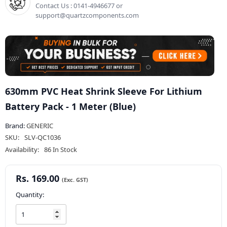
Contact Us : 0141-4946677 or
support@quartzcomponents.com
630mm PVC Heat Shrink Sleeve For Lithium
Battery Pack - 1 Meter (Blue)
Brand:
GENERIC
SKU:
SLV-QC1036
Availability:
86 In Stock
Rs. 169.00
Quantity: