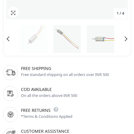
1
/
4
FREE SHIPPING
Free standard shipping on all orders over INR 500
COD AVAILABLE
On all the orders above INR 500
FREE RETURNS
*Terms & Conditions Applied
CUSTOMER ASSISTANCE