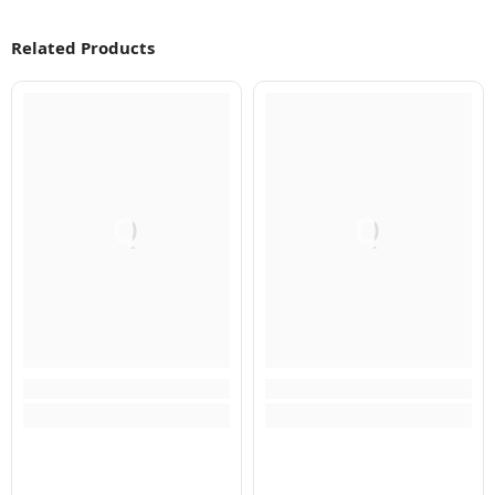
Related Products
Q
Q