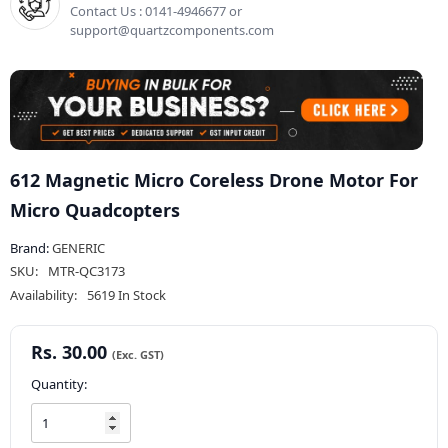
Contact Us : 0141-4946677 or
support@quartzcomponents.com
612 Magnetic Micro Coreless Drone Motor For
Micro Quadcopters
Brand:
GENERIC
SKU:
MTR-QC3173
Availability:
5619 In Stock
Rs. 30.00
Quantity: