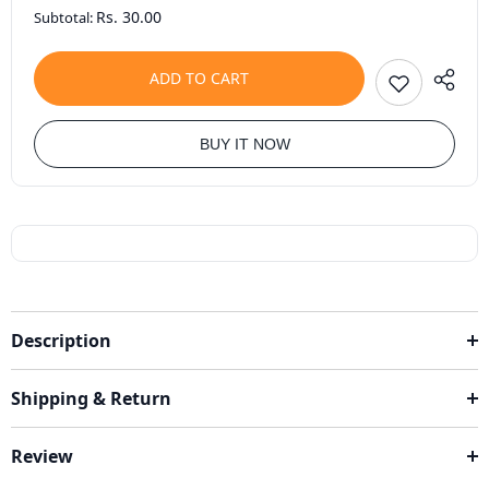
Rs. 30.00
Subtotal:
ADD TO CART
BUY IT NOW
Description
Shipping & Return
Review