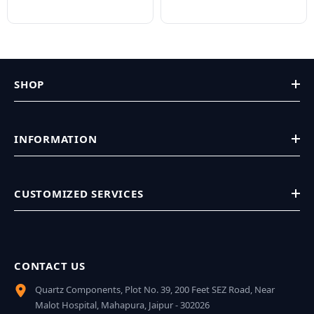
SHOP
INFORMATION
CUSTOMIZED SERVICES
CONTACT US
Quartz Components, Plot No. 39, 200 Feet SEZ Road, Near
Malot Hospital, Mahapura, Jaipur - 302026