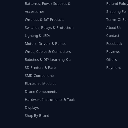
Batteries, Power Supplies &
Refund Polic
Accessories
Shipping Poli
Wireless & IoT Products
Terms Of Ser
Switches, Relays & Protection
About Us
Lighting & LEDs
Contact
Motors, Drivers & Pumps
Feedback
Wires, Cables & Connectors
Reviews
Robotics & DIY Learning Kits
Offers
3D Printers & Parts
Payment
SMD Components
Electronic Modules
Drone Components
Hardware Instruments & Tools
Displays
Shop By Brand