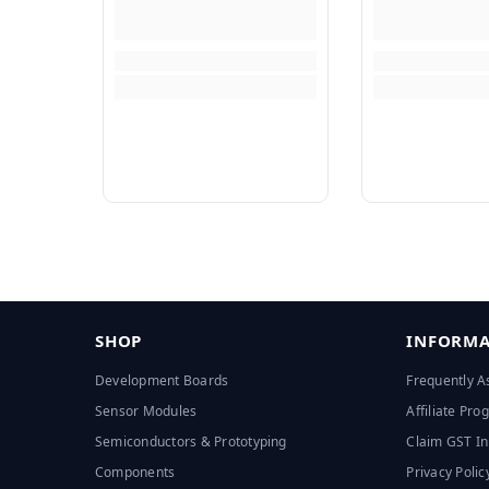
SHOP
INFORMA
Development Boards
Frequently A
Sensor Modules
Affiliate Pr
Semiconductors & Prototyping
Claim GST In
Components
Privacy Polic