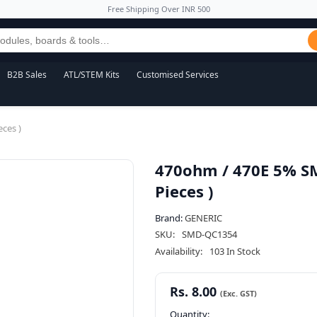
Free Shipping Over INR 500
B2B Sales
ATL/STEM Kits
Customised Services
ces )
470ohm / 470E 5% SM
Pieces )
Brand:
GENERIC
SKU:
SMD-QC1354
Availability:
103 In Stock
Rs. 8.00
Quantity: