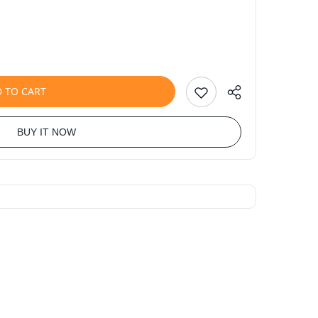
 TO CART
BUY IT NOW