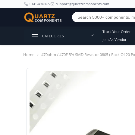
SKIP TO CONTENT
0141-4946677
support@quartzcomponents.com
Track Your Order
CATEGORIES
Join As Vendor
Home
470ohm / 470E 5% SMD Resistor 0805 ( Pack Of 20 Pie