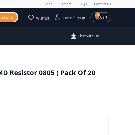
Blogs
Careers
FAQs
Contact Us
0 items
0
Cart
Search
Login/Signup
Wishlist
Chat with Us
D Resistor 0805 ( Pack Of 20