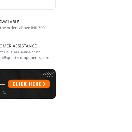
AVAILABLE
 the orders above INR 500
OMER ASSISTANCE
t Us : 0141-4946677 or
rt@quartzcomponents.com