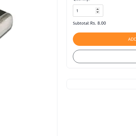
Rs. 8.00
Subtotal:
ADD