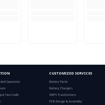
TION
CUSTOMIZED SERVICES
sked Questions
Battery Packs
ogram
Battery Chargers
put Tax Credit
SMPS Transformers
y
PCB Design & Assembly