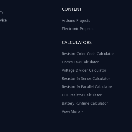
y
CONTENT
cy
vice
Arduino Projects
Electronic Projects
CALCULATORS
Resistor Color Code Calculator
Ohm's Law Calculator
Voltage Divider Calculator
Resistor In Series Calculator
Resistor In Parallel Calculator
LED Resistor Calculator
Battery Runtime Calculator
View More >