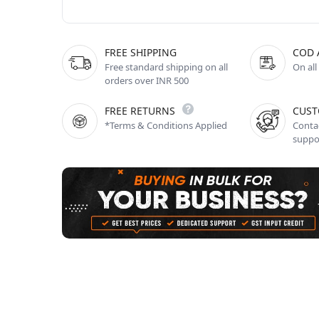
FREE SHIPPING
COD 
Free standard shipping on all
On all
orders over INR 500
FREE RETURNS
CUST
*Terms & Conditions Applied
Contac
suppo