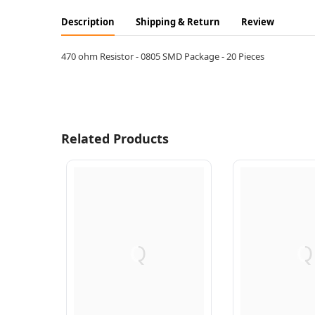
Description
Shipping & Return
Review
470 ohm Resistor - 0805 SMD Package - 20 Pieces
Related Products
Q
Q