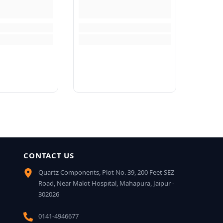
CONTACT US
Quartz Components, Plot No. 39, 200 Feet SEZ
Road, Near Malot Hospital, Mahapura, Jaipur -
302026
0141-4946677