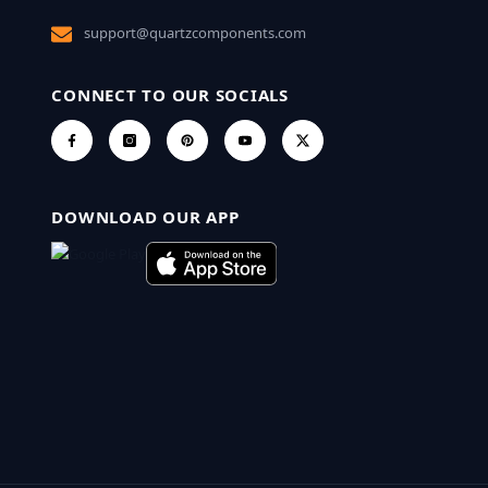
support@quartzcomponents.com
CONNECT TO OUR SOCIALS
DOWNLOAD OUR APP