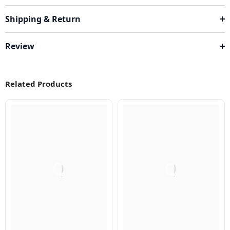
Shipping & Return
Review
Related Products
Q
Q