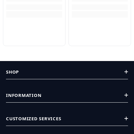
SHOP
INFORMATION
CUSTOMIZED SERVICES