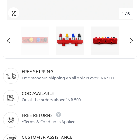
1
/
6
FREE SHIPPING
Free standard shipping on all orders over INR 500
COD AVAILABLE
On all the orders above INR 500
FREE RETURNS
*Terms & Conditions Applied
CUSTOMER ASSISTANCE