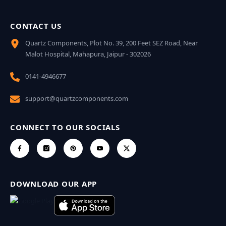
CONTACT US
Quartz Components, Plot No. 39, 200 Feet SEZ Road, Near
Malot Hospital, Mahapura, Jaipur - 302026
0141-4946677
support@quartzcomponents.com
CONNECT TO OUR SOCIALS
DOWNLOAD OUR APP