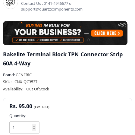
Contact Us : 0141-4946677 or
support@quartzcomponents.com
Bakelite Terminal Block TPN Connector Strip
60A 4-Way
Brand:
GENERIC
SKU:
CNX-QC3537
Availability:
Out Of Stock
Rs. 95.00
Quantity: