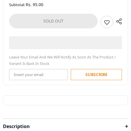
Rs. 95.00
Subtotal:
SOLD OUT
Leave Your Email And We Will Notify As Soon As The Product /
Variant Is Back In Stock
SUBSCRIBE
Description