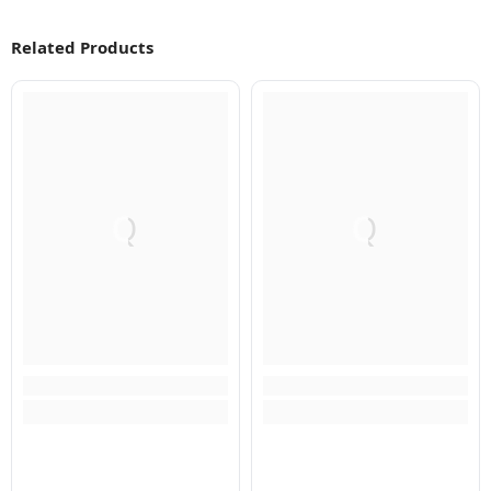
Related Products
Q
Q