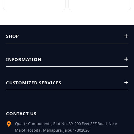
SHOP
INFORMATION
CUSTOMIZED SERVICES
CONTACT US
Quartz Components, Plot No. 39, 200 Feet SEZ Road, Near
Malot Hospital, Mahapura, Jaipur - 302026