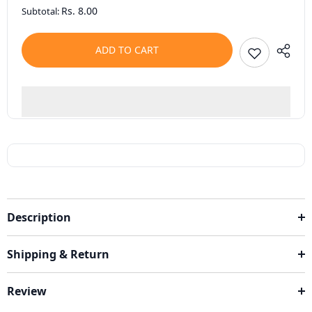
Rs. 8.00
Subtotal:
ADD TO CART
Description
Shipping & Return
Review