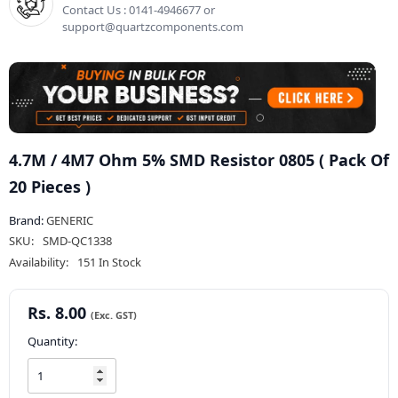
Contact Us : 0141-4946677 or
support@quartzcomponents.com
4.7M / 4M7 Ohm 5% SMD Resistor 0805 ( Pack Of
20 Pieces )
Brand:
GENERIC
SKU:
SMD-QC1338
Availability:
151 In Stock
Rs. 8.00
Quantity: