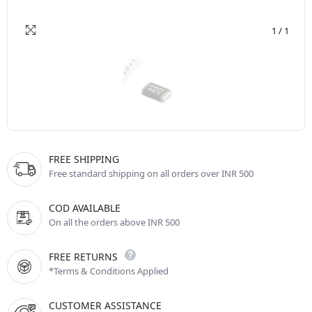
1
/
1
FREE SHIPPING
Free standard shipping on all orders over INR 500
COD AVAILABLE
On all the orders above INR 500
FREE RETURNS
*Terms & Conditions Applied
CUSTOMER ASSISTANCE