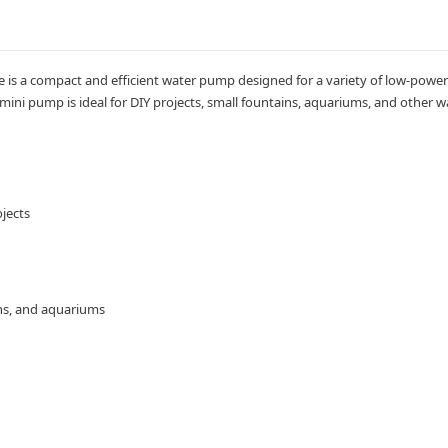
s a compact and efficient water pump designed for a variety of low-power ap
 mini pump is ideal for DIY projects, small fountains, aquariums, and other w
jects
ains, and aquariums