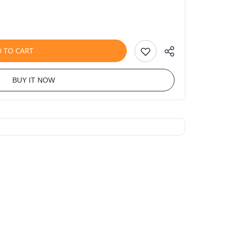
 TO CART
BUY IT NOW