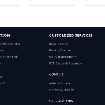
TION
CUSTOMIZED SERVICES
sked Questions
Battery Packs
ogram
Battery Chargers
put Tax Credit
SMPS Transformers
y
PCB Design & Assembly
y
CONTENT
cy
vice
Arduino Projects
Electronic Projects
CALCULATORS