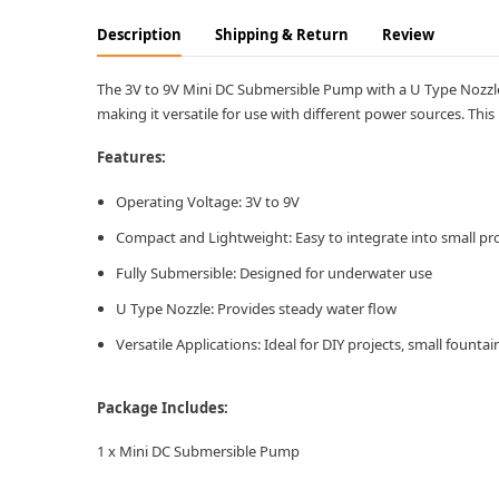
Description
Shipping & Return
Review
The 3V to 9V Mini DC Submersible Pump with a U Type Nozzle i
making it versatile for use with different power sources. This
Features:
Operating Voltage: 3V to 9V
Compact and Lightweight: Easy to integrate into small pro
Fully Submersible: Designed for underwater use
U Type Nozzle: Provides steady water flow
Versatile Applications: Ideal for DIY projects, small fount
Package Includes:
1 x Mini DC Submersible Pump