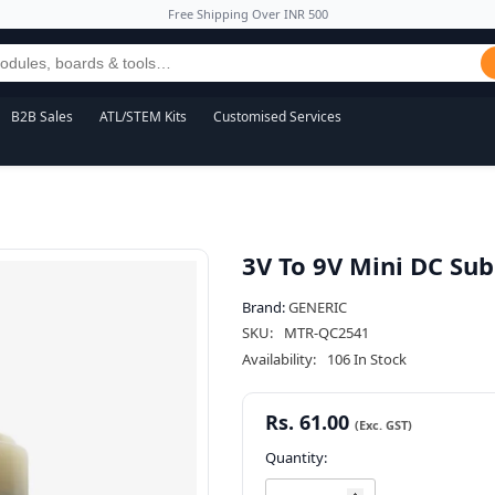
Free Shipping Over INR 500
B2B Sales
ATL/STEM Kits
Customised Services
3V To 9V Mini DC Su
Brand:
GENERIC
SKU:
MTR-QC2541
Availability:
106 In Stock
Rs. 61.00
Quantity: