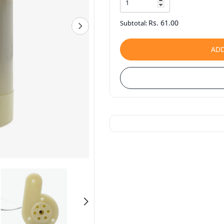
Rs. 61.00
Subtotal:
ADD