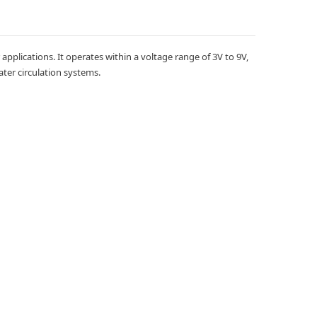
plications. It operates within a voltage range of 3V to 9V,
ater circulation systems.