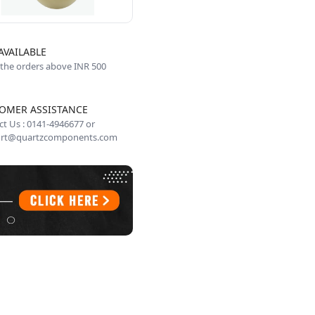
AVAILABLE
 the orders above INR 500
OMER ASSISTANCE
t Us : 0141-4946677 or
rt@quartzcomponents.com