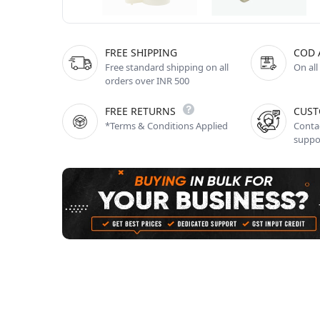
FREE SHIPPING
COD 
Free standard shipping on all
On all
orders over INR 500
FREE RETURNS
CUST
*Terms & Conditions Applied
Contac
suppo