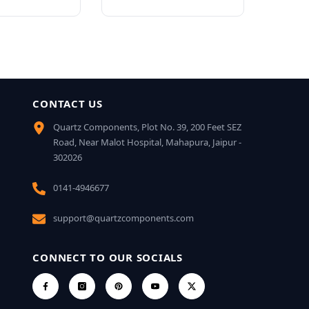
CONTACT US
Quartz Components, Plot No. 39, 200 Feet SEZ
Road, Near Malot Hospital, Mahapura, Jaipur -
302026
0141-4946677
support@quartzcomponents.com
CONNECT TO OUR SOCIALS