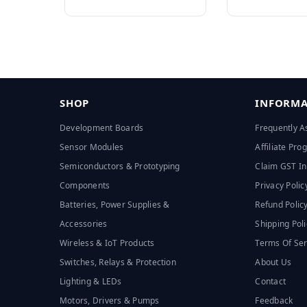
SHOP
INFORMA
Development Boards
Frequently A
Sensor Modules
Affiliate Pr
Semiconductors & Prototyping
Claim GST In
Components
Privacy Polic
Batteries, Power Supplies &
Refund Polic
Accessories
Shipping Poli
Wireless & IoT Products
Terms Of Ser
Switches, Relays & Protection
About Us
Lighting & LEDs
Contact
Motors, Drivers & Pumps
Feedback