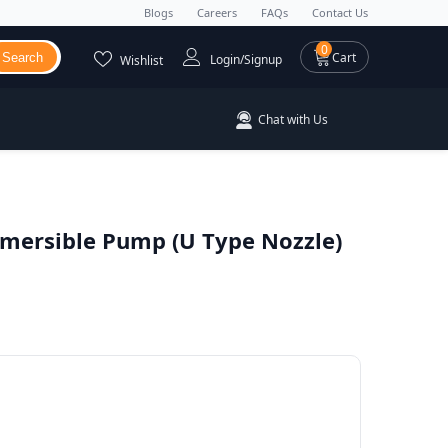
Blogs
Careers
FAQs
Contact Us
0 items
0
Cart
Search
Login/Signup
Wishlist
Chat with Us
bmersible Pump (U Type Nozzle)