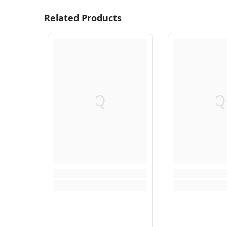
Related Products
Q
Q