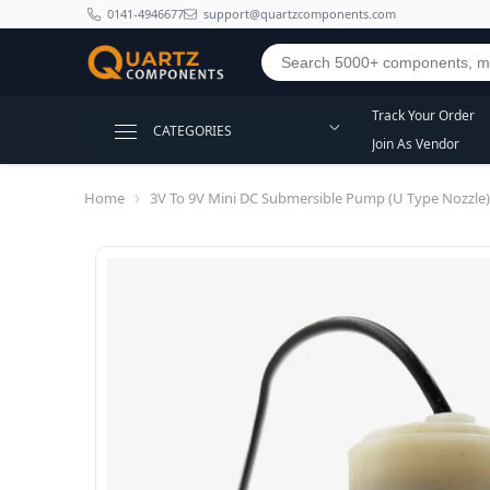
SKIP TO CONTENT
0141-4946677
support@quartzcomponents.com
Track Your Order
CATEGORIES
Join As Vendor
Home
3V To 9V Mini DC Submersible Pump (U Type Nozzle)