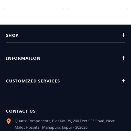
SHOP
INFORMATION
CUSTOMIZED SERVICES
CONTACT US
Quartz Components, Plot No. 39, 200 Feet SEZ Road, Near
Malot Hospital, Mahapura, Jaipur - 302026