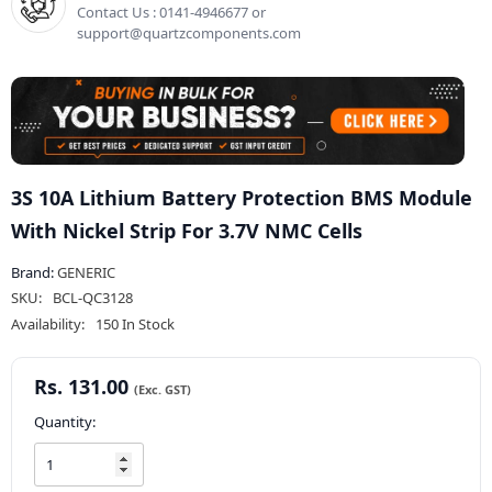
Contact Us : 0141-4946677 or
support@quartzcomponents.com
3S 10A Lithium Battery Protection BMS Module
With Nickel Strip For 3.7V NMC Cells
Brand:
GENERIC
SKU:
BCL-QC3128
Availability:
150 In Stock
Rs. 131.00
Quantity: