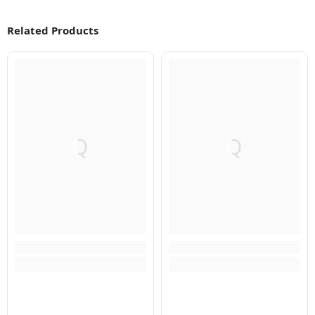
Related Products
Q
Q