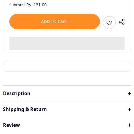
Rs. 131.00
Subtotal:
ADD TO CART
Description
Shipping & Return
Review