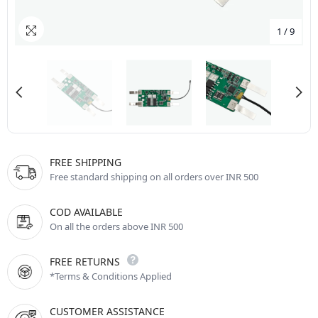
1
/
9
FREE SHIPPING
Free standard shipping on all orders over INR 500
COD AVAILABLE
On all the orders above INR 500
FREE RETURNS
*Terms & Conditions Applied
CUSTOMER ASSISTANCE