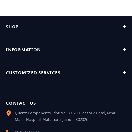
SHOP
INFORMATION
CUSTOMIZED SERVICES
CONTACT US
Quartz Components, Plot No. 39, 200 Feet SEZ Road, Near
Malot Hospital, Mahapura, Jaipur - 302026