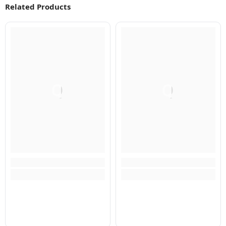
Related Products
Q
Q