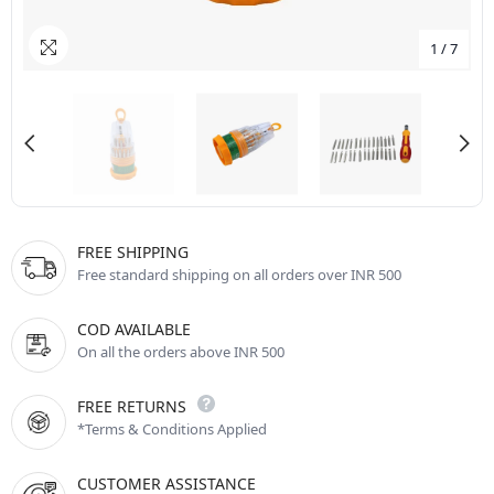
1
/
7
FREE SHIPPING
Free standard shipping on all orders over INR 500
COD AVAILABLE
On all the orders above INR 500
FREE RETURNS
*Terms & Conditions Applied
CUSTOMER ASSISTANCE