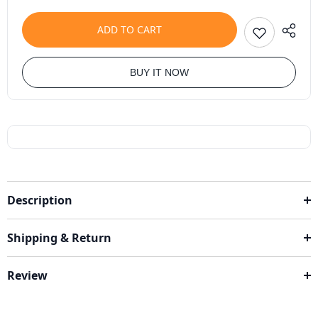
ADD TO CART
BUY IT NOW
Description
Shipping & Return
Review