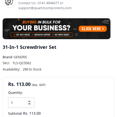
Contact Us : 0141-4946677 or
support@quartzcomponents.com
31-In-1 Screwdriver Set
Brand:
GENERIC
SKU:
TLS-QC0562
Availability:
296 In Stock
Rs. 113.00
Quantity:
Rs. 113.00
Subtotal: