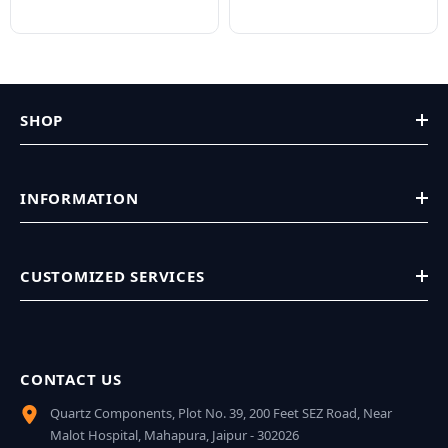
SHOP
INFORMATION
CUSTOMIZED SERVICES
CONTACT US
Quartz Components, Plot No. 39, 200 Feet SEZ Road, Near
Malot Hospital, Mahapura, Jaipur - 302026