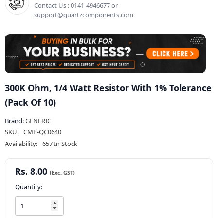
Contact Us : 0141-4946677 or
support@quartzcomponents.com
300K Ohm, 1/4 Watt Resistor With 1% Tolerance
(Pack Of 10)
Brand:
GENERIC
SKU:
CMP-QC0640
Availability:
657 In Stock
Rs. 8.00
Quantity: