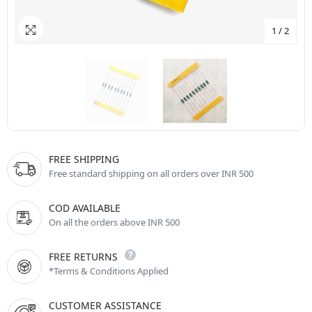
1
/
2
FREE SHIPPING
Free standard shipping on all orders over INR 500
COD AVAILABLE
On all the orders above INR 500
FREE RETURNS
*Terms & Conditions Applied
CUSTOMER ASSISTANCE