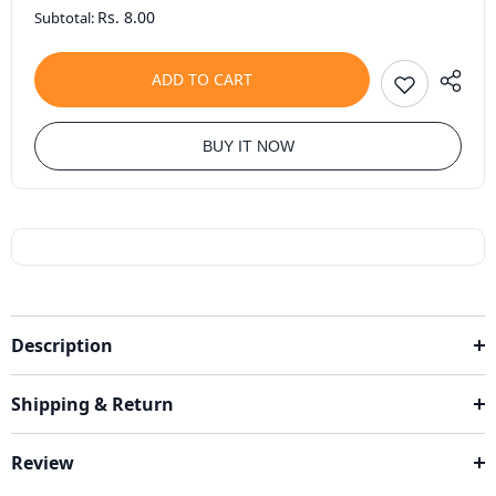
Rs. 8.00
Subtotal:
ADD TO CART
BUY IT NOW
Description
Shipping & Return
Review