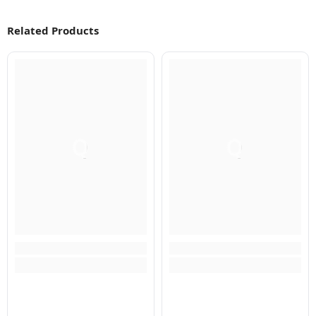
Related Products
Q
Q