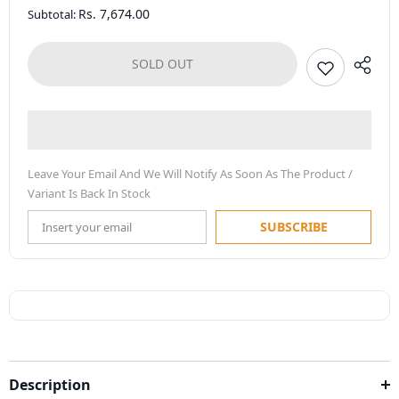
Rs. 7,674.00
Subtotal:
SOLD OUT
Leave Your Email And We Will Notify As Soon As The Product /
Variant Is Back In Stock
SUBSCRIBE
Description