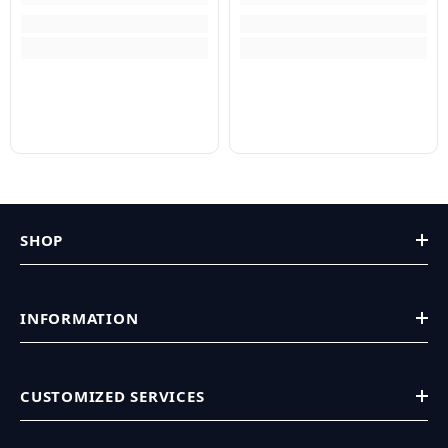
SHOP
INFORMATION
CUSTOMIZED SERVICES