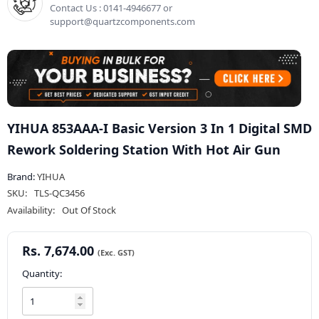
Contact Us : 0141-4946677 or
support@quartzcomponents.com
YIHUA 853AAA-I Basic Version 3 In 1 Digital SMD
Rework Soldering Station With Hot Air Gun
Brand:
YIHUA
SKU:
TLS-QC3456
Availability:
Out Of Stock
Rs. 7,674.00
Quantity: