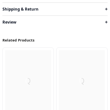
Shipping & Return
Review
Related Products
Q
Q