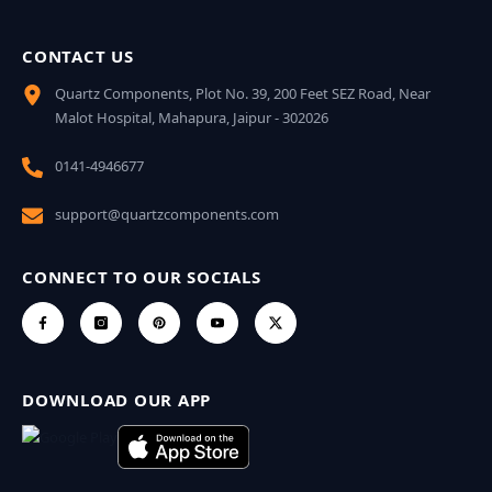
CONTACT US
Quartz Components, Plot No. 39, 200 Feet SEZ Road, Near
Malot Hospital, Mahapura, Jaipur - 302026
0141-4946677
support@quartzcomponents.com
CONNECT TO OUR SOCIALS
DOWNLOAD OUR APP