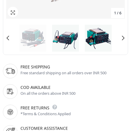
1
/
6
FREE SHIPPING
Free standard shipping on all orders over INR 500
COD AVAILABLE
On all the orders above INR 500
FREE RETURNS
*Terms & Conditions Applied
CUSTOMER ASSISTANCE