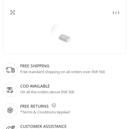
1
/
1
FREE SHIPPING
Free standard shipping on all orders over INR 500
COD AVAILABLE
On all the orders above INR 500
FREE RETURNS
*Terms & Conditions Applied
CUSTOMER ASSISTANCE