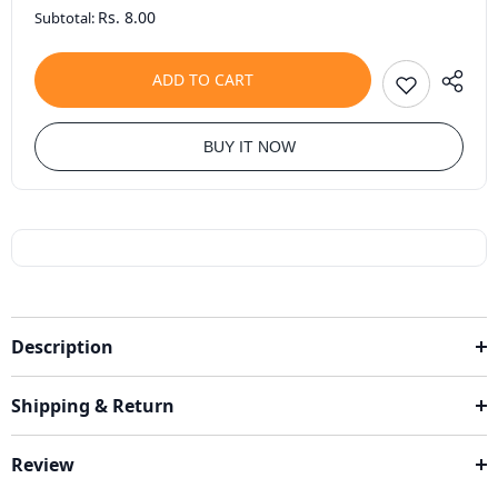
Rs. 8.00
Subtotal:
ADD TO CART
BUY IT NOW
Description
Shipping & Return
Review