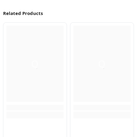
Related Products
Q
Q