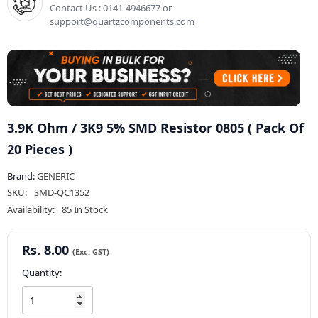
Contact Us : 0141-4946677 or
support@quartzcomponents.com
3.9K Ohm / 3K9 5% SMD Resistor 0805 ( Pack Of
20 Pieces )
Brand:
GENERIC
SKU:
SMD-QC1352
Availability:
85 In Stock
Rs. 8.00
Quantity: