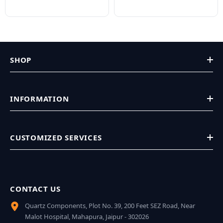
SHOP
INFORMATION
CUSTOMIZED SERVICES
CONTACT US
Quartz Components, Plot No. 39, 200 Feet SEZ Road, Near
Malot Hospital, Mahapura, Jaipur - 302026