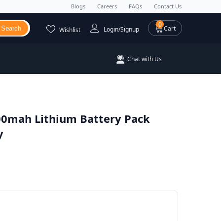
Blogs
Careers
FAQs
Contact Us
0 items
0
Cart
Search
Login/Signup
Wishlist
Chat with Us
0mah Lithium Battery Pack
y