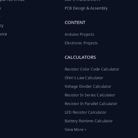
y
PCB Design & Assembly
y
CONTENT
cy
vice
Arduino Projects
Electronic Projects
CALCULATORS
Resistor Color Code Calculator
Ohm's Law Calculator
Voltage Divider Calculator
Resistor In Series Calculator
Resistor In Parallel Calculator
LED Resistor Calculator
Battery Runtime Calculator
View More >