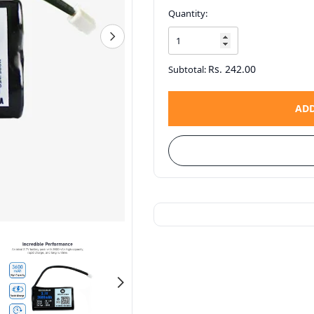
Quantity:
Rs. 242.00
Subtotal:
ADD