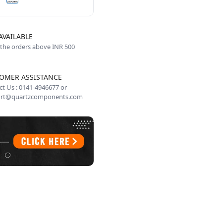
AVAILABLE
 the orders above INR 500
OMER ASSISTANCE
t Us : 0141-4946677 or
rt@quartzcomponents.com