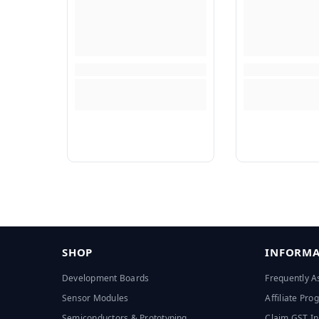
SHOP
INFORMA
Development Boards
Frequently A
Sensor Modules
Affiliate Pr
Semiconductors & Prototyping
Claim GST In