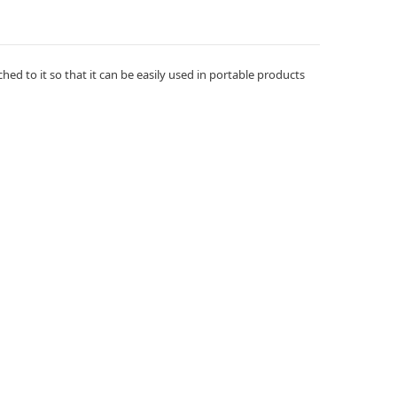
hed to it so that it can be easily used in portable products