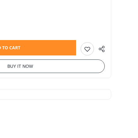
 TO CART
BUY IT NOW