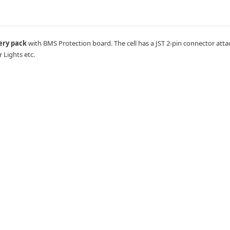
ery pack
with BMS Protection board. The cell has a JST 2-pin connector attac
r Lights etc.