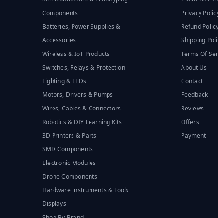
Components
Privacy Polic
Batteries, Power Supplies &
Refund Polic
Accessories
Shipping Poli
Wireless & IoT Products
Terms Of Ser
Switches, Relays & Protection
About Us
Lighting & LEDs
Contact
Motors, Drivers & Pumps
Feedback
Wires, Cables & Connectors
Reviews
Robotics & DIY Learning Kits
Offers
3D Printers & Parts
Payment
SMD Components
Electronic Modules
Drone Components
Hardware Instruments & Tools
Displays
Shop By Brand