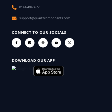
0141-4946677
support@quartzcomponents.com
CONNECT TO OUR SOCIALS
DOWNLOAD OUR APP