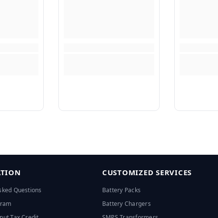
TION
CUSTOMIZED SERVICES
sked Questions
Battery Packs
ogram
Battery Chargers
put Tax Credit
SMPS Transformers