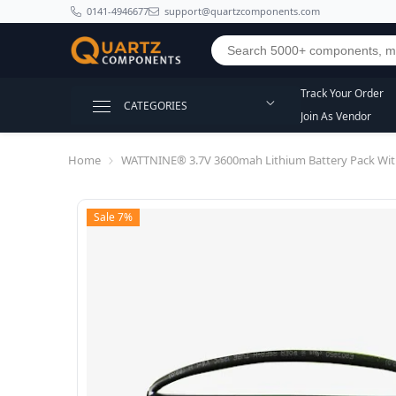
SKIP TO CONTENT
0141-4946677
support@quartzcomponents.com
Track Your Order
CATEGORIES
Join As Vendor
Home
WATTNINE® 3.7V 3600mah Lithium Battery Pack Wit
Sale 7%