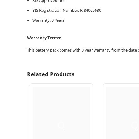
BIS Approved: Yes
BIS Registration Number: R-84005630
Warranty: 3 Years
Warranty Terms:
This battery pack comes with 3 year warranty from the date o
Related Products
Q
Q