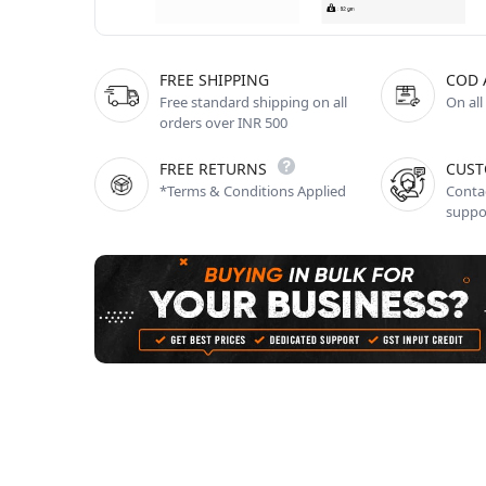
FREE SHIPPING
COD 
Free standard shipping on all
On all
orders over INR 500
FREE RETURNS
CUST
*Terms & Conditions Applied
Contac
suppo