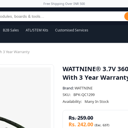
Free Shipping Over INR 500
B2B Sales
ATL/STEM Kits
Customised Services
h 3 Year Warranty
WATTNINE® 3.7V 360
With 3 Year Warrant
Brand:
WATTNINE
SKU:
BPK-QC1299
Availability:
Many In Stock
Rs. 259.00
Rs. 242.00