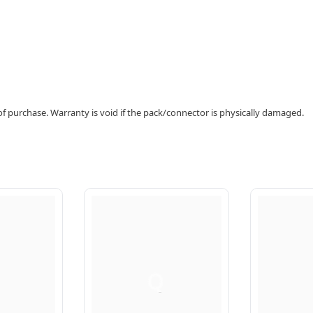
f purchase. Warranty is void if the pack/connector is physically damaged.
Q