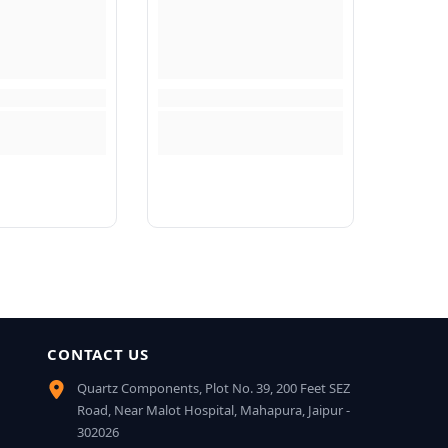
CONTACT US
Quartz Components, Plot No. 39, 200 Feet SEZ
Road, Near Malot Hospital, Mahapura, Jaipur -
302026