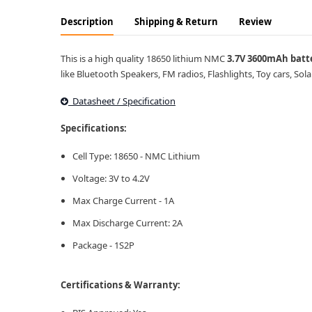
Description
Shipping & Return
Review
This is a high quality 18650 lithium NMC
3.7V 3600mAh batt
like Bluetooth Speakers, FM radios, Flashlights, Toy cars, Sola
Datasheet / Specification
Specifications:
Cell Type: 18650 - NMC Lithium
Voltage: 3V to 4.2V
Max Charge Current - 1A
Max Discharge Current: 2A
Package - 1S2P
Certifications & Warranty: