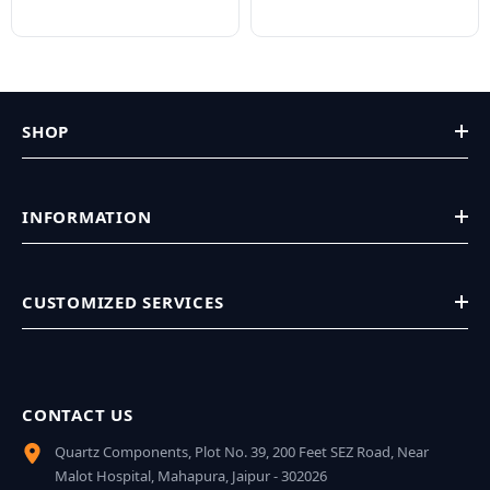
SHOP
INFORMATION
CUSTOMIZED SERVICES
CONTACT US
Quartz Components, Plot No. 39, 200 Feet SEZ Road, Near
Malot Hospital, Mahapura, Jaipur - 302026