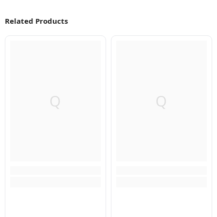
Related Products
Q
Q