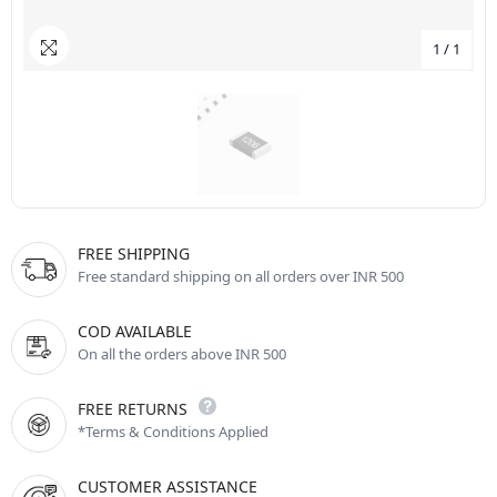
1
/
1
FREE SHIPPING
Free standard shipping on all orders over INR 500
COD AVAILABLE
On all the orders above INR 500
FREE RETURNS
*Terms & Conditions Applied
CUSTOMER ASSISTANCE