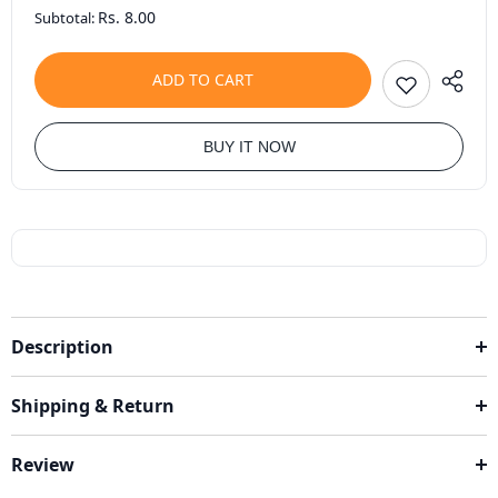
Rs. 8.00
Subtotal:
ADD TO CART
BUY IT NOW
Description
Shipping & Return
Review