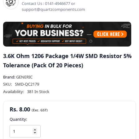
Contact Us : 0141-4946677 or
support@quartzcomponents.com
3.6K Ohm 1206 Package 1/4W SMD Resistor 5%
Tolerance (Pack Of 20 Pieces)
Brand:
GENERIC
SKU:
SMD-QC2179
Availability:
381 In Stock
Rs. 8.00
Quantity: