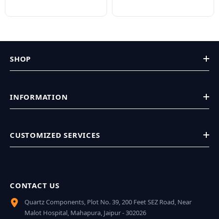
SHOP
INFORMATION
CUSTOMIZED SERVICES
CONTACT US
Quartz Components, Plot No. 39, 200 Feet SEZ Road, Near
Malot Hospital, Mahapura, Jaipur - 302026