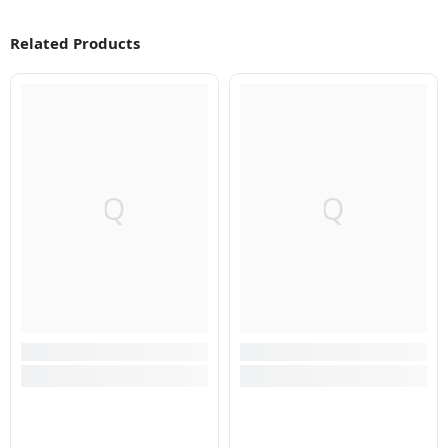
Related Products
Q
Q