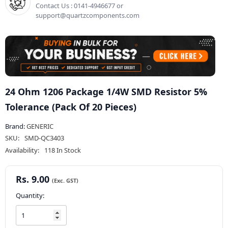
Contact Us : 0141-4946677 or
support@quartzcomponents.com
24 Ohm 1206 Package 1/4W SMD Resistor 5%
Tolerance (Pack Of 20 Pieces)
Brand:
GENERIC
SKU:
SMD-QC3403
Availability:
118 In Stock
Rs. 9.00
Quantity: