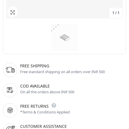
1
/
1
FREE SHIPPING
Free standard shipping on all orders over INR 500
COD AVAILABLE
On all the orders above INR 500
FREE RETURNS
*Terms & Conditions Applied
CUSTOMER ASSISTANCE