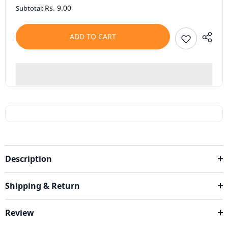
Rs. 9.00
Subtotal:
ADD TO CART
Description
Shipping & Return
Review