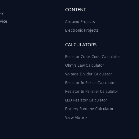
y
CONTENT
cy
vice
Arduino Projects
Electronic Projects
CALCULATORS
Resistor Color Code Calculator
Ohm's Law Calculator
Voltage Divider Calculator
Resistor In Series Calculator
Resistor In Parallel Calculator
LED Resistor Calculator
Battery Runtime Calculator
View More >