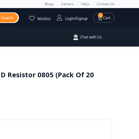
Blogs
Careers
FAQs
Contact Us
0 items
0
Cart
Search
Login/Signup
Wishlist
Chat with Us
 Resistor 0805 (Pack Of 20