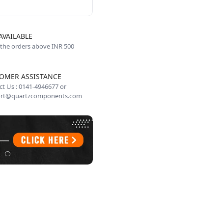
AVAILABLE
 the orders above INR 500
OMER ASSISTANCE
t Us : 0141-4946677 or
rt@quartzcomponents.com