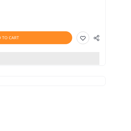
 TO CART