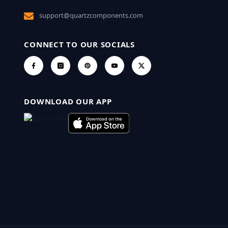
support@quartzcomponents.com
CONNECT TO OUR SOCIALS
DOWNLOAD OUR APP