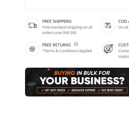
FREE SHIPPING
COD 
Free standard shipping on all
On all
orders over INR 500
FREE RETURNS
CUST
*Terms & Conditions Applied
Contac
suppo