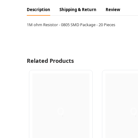
Description
Shipping & Return
Review
1M ohm Resistor - 0805 SMD Package - 20 Pieces
Related Products
Q
Q