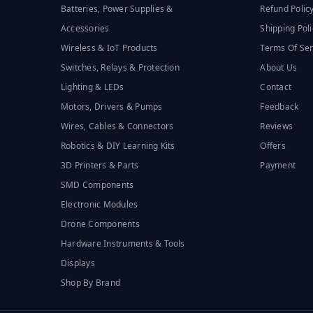
Batteries, Power Supplies &
Refund Polic
Accessories
Shipping Poli
Wireless & IoT Products
Terms Of Ser
Switches, Relays & Protection
About Us
Lighting & LEDs
Contact
Motors, Drivers & Pumps
Feedback
Wires, Cables & Connectors
Reviews
Robotics & DIY Learning Kits
Offers
3D Printers & Parts
Payment
SMD Components
Electronic Modules
Drone Components
Hardware Instruments & Tools
Displays
Shop By Brand