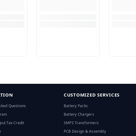
TION
CUSTOMIZED SERVICES
sked Questions
Battery Packs
ogram
Battery Chargers
put Tax Credit
SMPS Transformers
y
PCB Design & Assembly