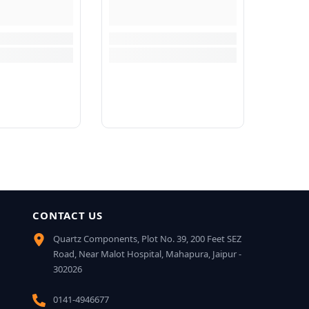
CONTACT US
Quartz Components, Plot No. 39, 200 Feet SEZ
Road, Near Malot Hospital, Mahapura, Jaipur -
302026
0141-4946677