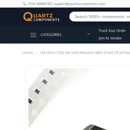
SKIP TO CONTENT
0141-4946677
support@quartzcomponents.com
Track Your Order
CATEGORIES
Join As Vendor
Home
1M Ohm (105) 5% SMD Resistor 0805 (Pack Of 20 Pie