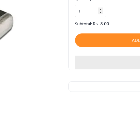
Rs. 8.00
Subtotal:
ADD