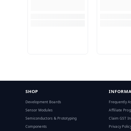
SHOP
INFORMA
Development Boards
Frequently A
Sensor Modules
Affiliate Pr
Semiconductors & Prototyping
Claim GST In
Components
Privacy Polic