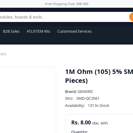
Free Shipping Over INR 500
B2B Sales
ATL/STEM Kits
Customised Services
ces)
1M Ohm (105) 5% SMD
Pieces)
Brand:
GENERIC
SKU:
SMD-QC3561
Availability:
131 In Stock
Rs. 8.00
Quantity: