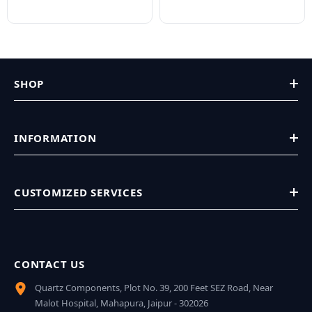
SHOP
INFORMATION
CUSTOMIZED SERVICES
CONTACT US
Quartz Components, Plot No. 39, 200 Feet SEZ Road, Near
Malot Hospital, Mahapura, Jaipur - 302026