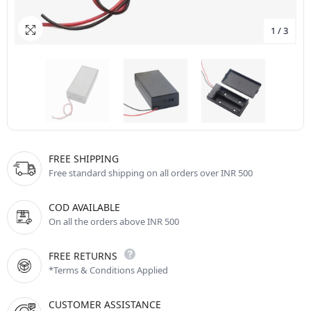
1
/
3
FREE SHIPPING
Free standard shipping on all orders over INR 500
COD AVAILABLE
On all the orders above INR 500
FREE RETURNS
*Terms & Conditions Applied
CUSTOMER ASSISTANCE