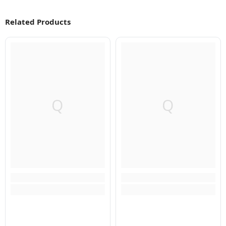
Related Products
Q
Q