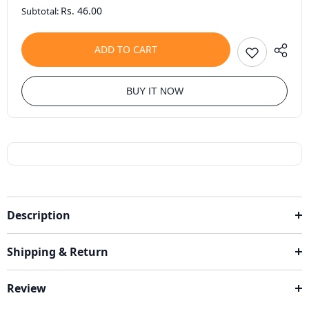
Rs. 46.00
Subtotal:
ADD TO CART
BUY IT NOW
Description
Shipping & Return
Review