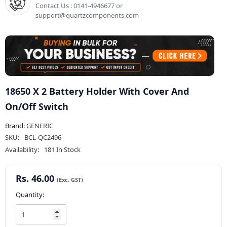
Contact Us : 0141-4946677 or
support@quartzcomponents.com
18650 X 2 Battery Holder With Cover And
On/Off Switch
Brand:
GENERIC
SKU:
BCL-QC2496
Availability:
181 In Stock
Rs. 46.00
Quantity: