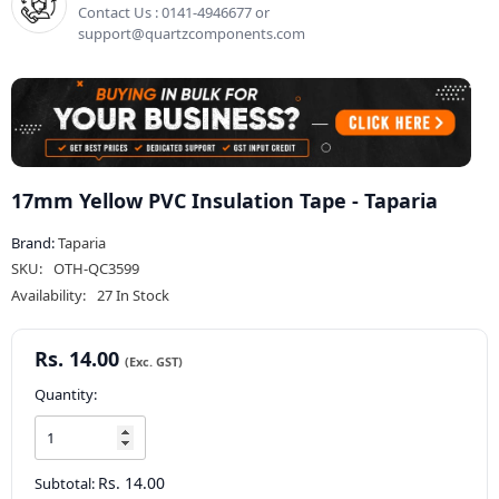
Contact Us : 0141-4946677 or
support@quartzcomponents.com
17mm Yellow PVC Insulation Tape - Taparia
Brand:
Taparia
SKU:
OTH-QC3599
Availability:
27 In Stock
Rs. 14.00
Quantity:
Rs. 14.00
Subtotal: