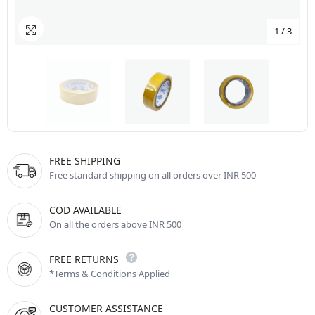
1
/
3
FREE SHIPPING
Free standard shipping on all orders over INR 500
COD AVAILABLE
On all the orders above INR 500
FREE RETURNS
*Terms & Conditions Applied
CUSTOMER ASSISTANCE