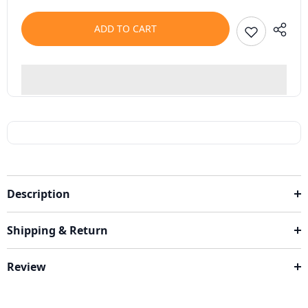
ADD TO CART
Description
Shipping & Return
Review