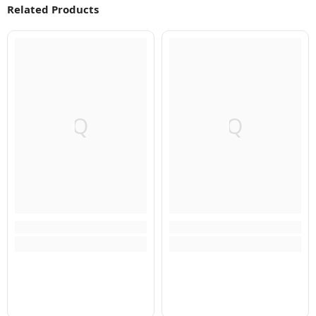
Related Products
Q
Q