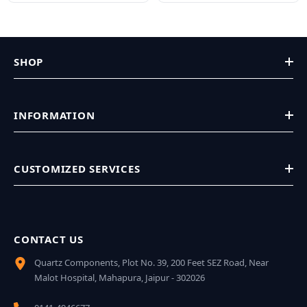
SHOP
INFORMATION
CUSTOMIZED SERVICES
CONTACT US
Quartz Components, Plot No. 39, 200 Feet SEZ Road, Near
Malot Hospital, Mahapura, Jaipur - 302026