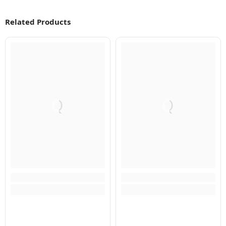
Related Products
Q
Q