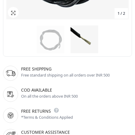
1
/
2
FREE SHIPPING
Free standard shipping on all orders over INR 500
COD AVAILABLE
On all the orders above INR 500
FREE RETURNS
*Terms & Conditions Applied
CUSTOMER ASSISTANCE