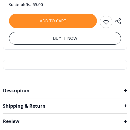
Rs. 65.00
Subtotal:
ADD TO CART
BUY IT NOW
Description
Shipping & Return
Review