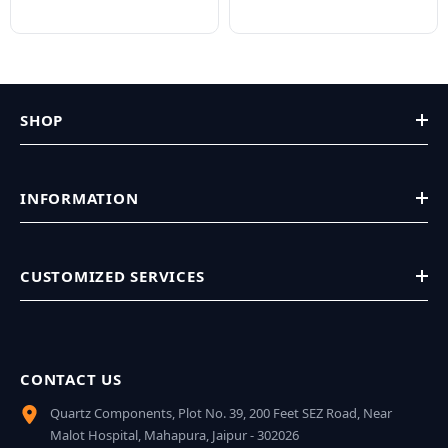
SHOP
INFORMATION
CUSTOMIZED SERVICES
CONTACT US
Quartz Components, Plot No. 39, 200 Feet SEZ Road, Near
Malot Hospital, Mahapura, Jaipur - 302026