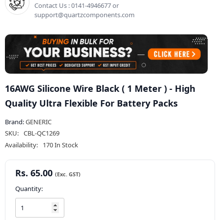
Contact Us : 0141-4946677 or
support@quartzcomponents.com
16AWG Silicone Wire Black ( 1 Meter ) - High
Quality Ultra Flexible For Battery Packs
Brand:
GENERIC
SKU:
CBL-QC1269
Availability:
170 In Stock
Rs. 65.00
Quantity: