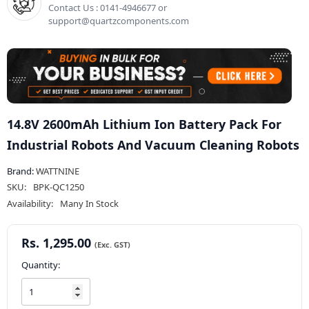
Contact Us : 0141-4946677 or
support@quartzcomponents.com
14.8V 2600mAh Lithium Ion Battery Pack For
Industrial Robots And Vacuum Cleaning Robots
Brand:
WATTNINE
SKU:
BPK-QC1250
Availability:
Many In Stock
Rs. 1,295.00
Quantity: