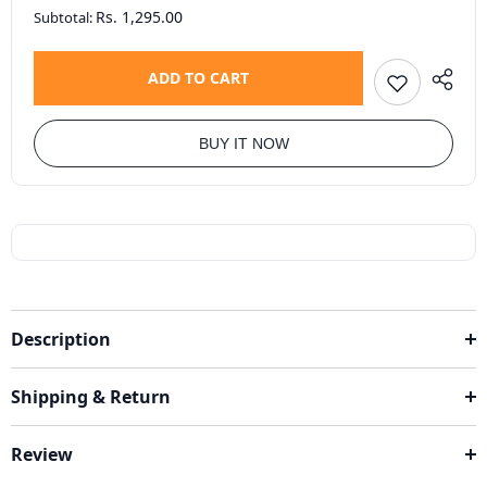
Rs. 1,295.00
Subtotal:
ADD TO CART
BUY IT NOW
Description
Shipping & Return
Review