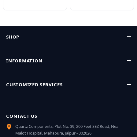
SHOP
INFORMATION
CUSTOMIZED SERVICES
CONTACT US
Quartz Components, Plot No. 39, 200 Feet SEZ Road, Near
Malot Hospital, Mahapura, Jaipur - 302026