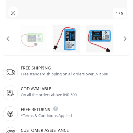
1
/
9
FREE SHIPPING
Free standard shipping on all orders over INR 500
COD AVAILABLE
On all the orders above INR 500
FREE RETURNS
*Terms & Conditions Applied
CUSTOMER ASSISTANCE