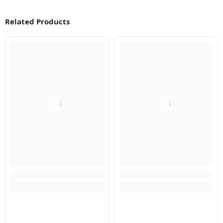
Related Products
Q
Q