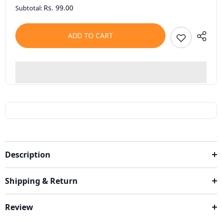
Rs. 99.00
Subtotal:
ADD TO CART
Description
Shipping & Return
Review