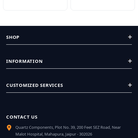
SHOP
INFORMATION
CUSTOMIZED SERVICES
CONTACT US
Quartz Components, Plot No. 39, 200 Feet SEZ Road, Near
Malot Hospital, Mahapura, Jaipur - 302026