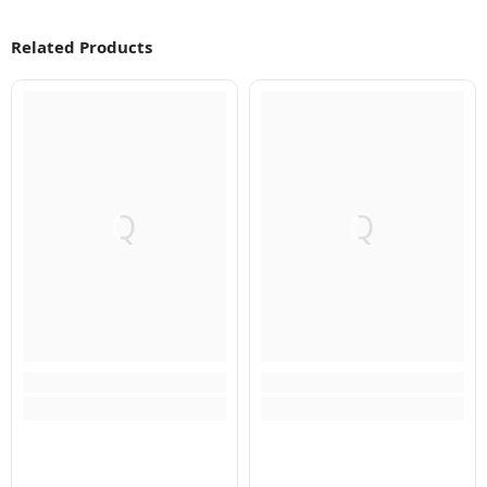
Related Products
Q
Q