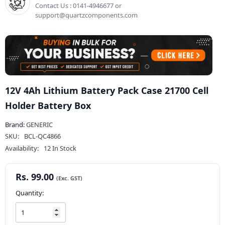
Contact Us : 0141-4946677 or
support@quartzcomponents.com
12V 4Ah Lithium Battery Pack Case 21700 Cell
Holder Battery Box
Brand:
GENERIC
SKU:
BCL-QC4866
Availability:
12 In Stock
Rs. 99.00
Quantity: