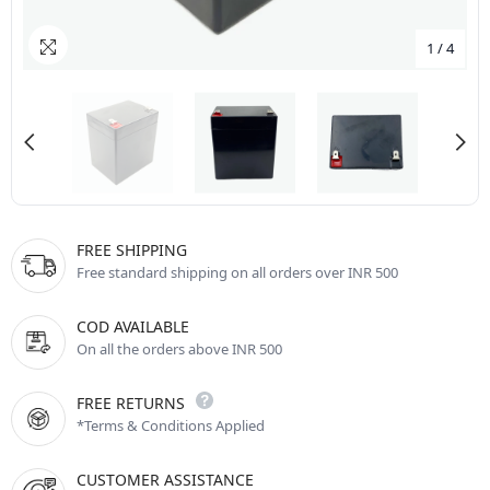
1
/
4
FREE SHIPPING
Free standard shipping on all orders over INR 500
COD AVAILABLE
On all the orders above INR 500
FREE RETURNS
*Terms & Conditions Applied
CUSTOMER ASSISTANCE