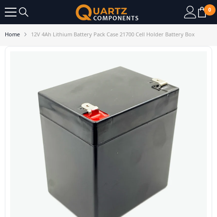
SKIP TO CONTENT
0
0
it
Home
12V 4Ah Lithium Battery Pack Case 21700 Cell Holder Battery Box