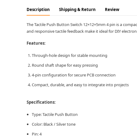
Description
Shipping & Return
Review
The Tactile Push Button Switch 12×12×5mm 4 pin is a compact 
and responsive tactile feedback make it ideal for DIY electr
Features:
Through-hole design for stable mounting
Round shaft shape for easy pressing
4-pin configuration for secure PCB connection
Compact, durable, and easy to integrate into projects
Specifications:
Type: Tactile Push Button
Color: Black / Silver tone
Pin: 4