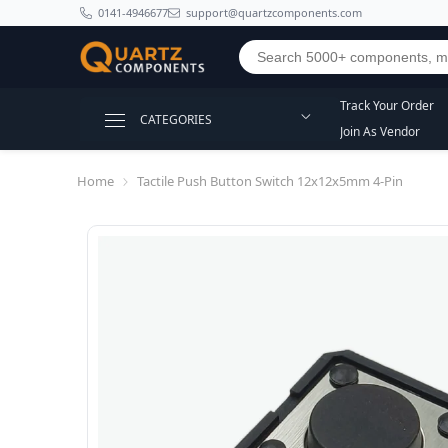
SKIP TO CONTENT
0141-4946677
support@quartzcomponents.com
Track Your Order
CATEGORIES
Join As Vendor
Home
Tactile Push Button Switch 12x12x5mm 4-Pin