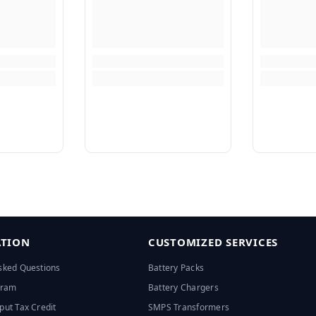
TION
CUSTOMIZED SERVICES
sked Questions
Battery Packs
ogram
Battery Chargers
put Tax Credit
SMPS Transformers