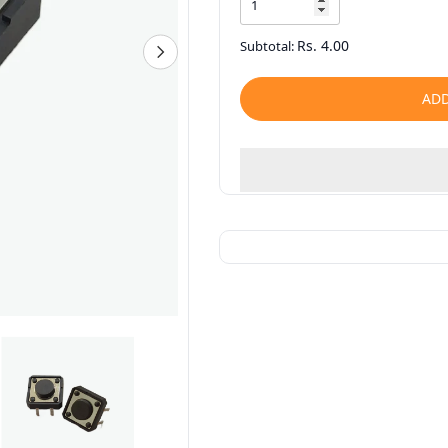
Rs. 4.00
Subtotal:
ADD