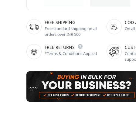
FREE SHIPPING
COD 
Free standard shipping on all
On all
orders over INR 500
FREE RETURNS
CUST
*Terms & Conditions Applied
Contac
suppo