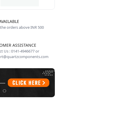
AVAILABLE
 the orders above INR 500
OMER ASSISTANCE
t Us : 0141-4946677 or
rt@quartzcomponents.com