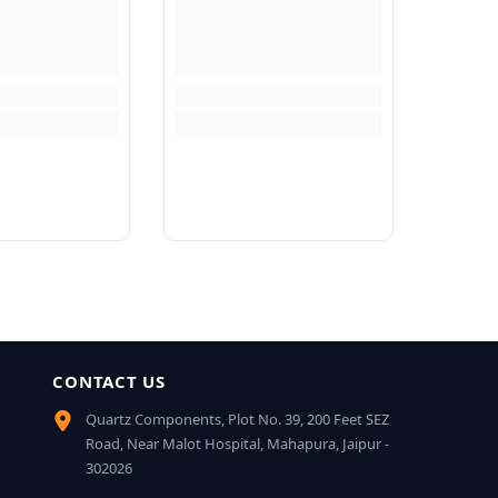
CONTACT US
Quartz Components, Plot No. 39, 200 Feet SEZ
Road, Near Malot Hospital, Mahapura, Jaipur -
302026