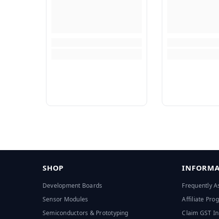
SHOP
INFORMA
Development Boards
Frequently A
Sensor Modules
Affiliate Pr
Semiconductors & Prototyping
Claim GST In