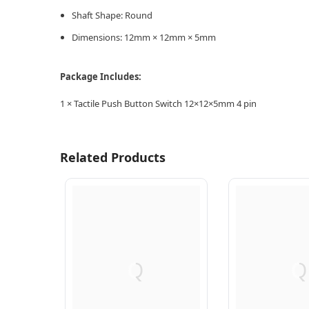
Shaft Shape: Round
Dimensions: 12mm × 12mm × 5mm
Package Includes:
1 × Tactile Push Button Switch 12×12×5mm 4 pin
Related Products
Q
Q