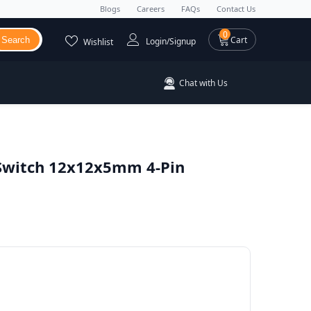
Blogs
Careers
FAQs
Contact Us
0 items
0
Cart
Search
Login/Signup
Wishlist
Chat with Us
 Switch 12x12x5mm 4-Pin