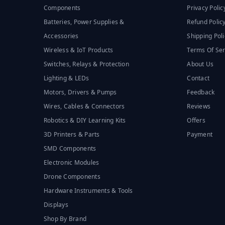
Components
Privacy Polic
Batteries, Power Supplies &
Refund Polic
Accessories
Shipping Poli
Wireless & IoT Products
Terms Of Ser
Switches, Relays & Protection
About Us
Lighting & LEDs
Contact
Motors, Drivers & Pumps
Feedback
Wires, Cables & Connectors
Reviews
Robotics & DIY Learning Kits
Offers
3D Printers & Parts
Payment
SMD Components
Electronic Modules
Drone Components
Hardware Instruments & Tools
Displays
Shop By Brand