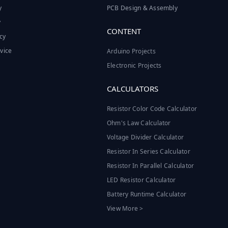
y
PCB Design & Assembly
y
CONTENT
cy
vice
Arduino Projects
Electronic Projects
CALCULATORS
Resistor Color Code Calculator
Ohm's Law Calculator
Voltage Divider Calculator
Resistor In Series Calculator
Resistor In Parallel Calculator
LED Resistor Calculator
Battery Runtime Calculator
View More >