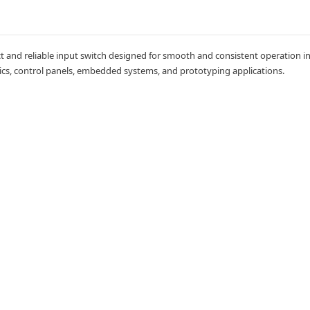
and reliable input switch designed for smooth and consistent operation in e
onics, control panels, embedded systems, and prototyping applications.