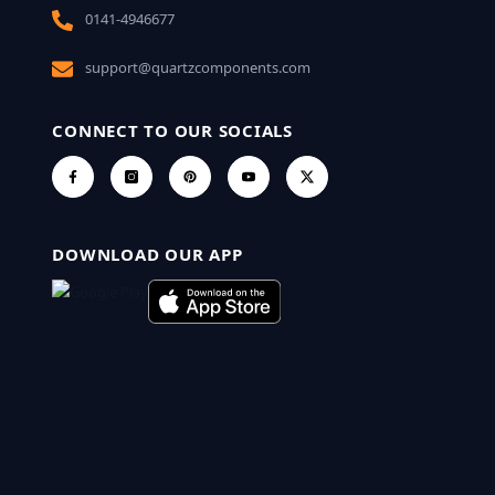
0141-4946677
support@quartzcomponents.com
CONNECT TO OUR SOCIALS
DOWNLOAD OUR APP