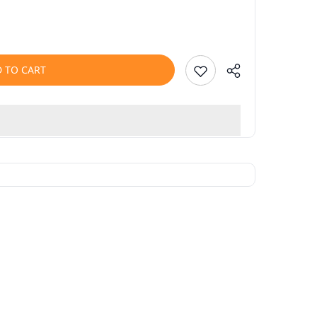
 TO CART