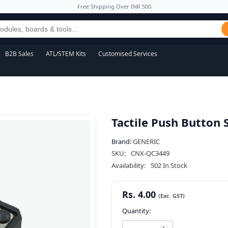
Free Shipping Over INR 500
B2B Sales
ATL/STEM Kits
Customised Services
Tactile Push Button
Brand:
GENERIC
SKU:
CNX-QC3449
Availability:
502 In Stock
Rs. 4.00
Quantity: