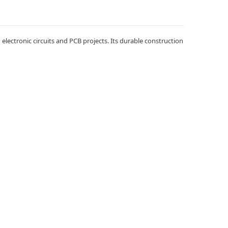
lectronic circuits and PCB projects. Its durable construction