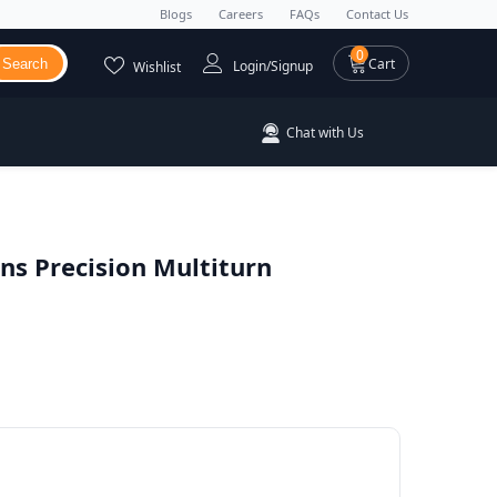
Blogs
Careers
FAQs
Contact Us
0 items
0
Cart
Search
Login/Signup
Wishlist
Chat with Us
s Precision Multiturn