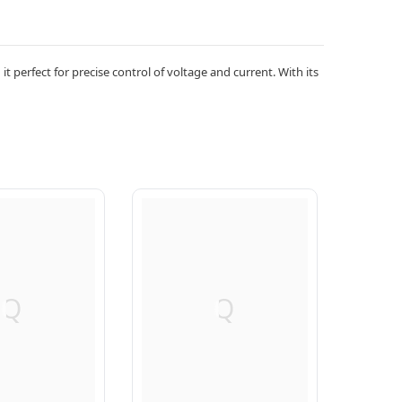
 perfect for precise control of voltage and current. With its
Q
Q