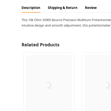
Description
Shipping & Return
Review
This 10k Ohm 3590S Bourns Precision Multiturn Potentiometer o
intuitive design and smooth adjustment, this potentiometer is
Related Products
Q
Q