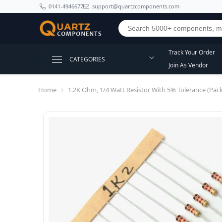
SKIP TO CONTENT
0141-4946677
support@quartzcomponents.com
Track Your Order
CATEGORIES
Join As Vendor
Home
1.2K Ohm, 1/4 Watt Resistor With 5% Tolerance (Pack