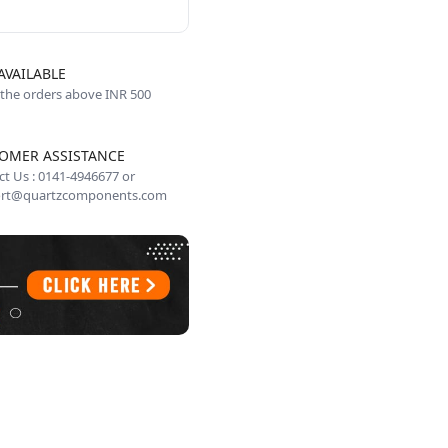
AVAILABLE
 the orders above INR 500
OMER ASSISTANCE
t Us : 0141-4946677 or
rt@quartzcomponents.com