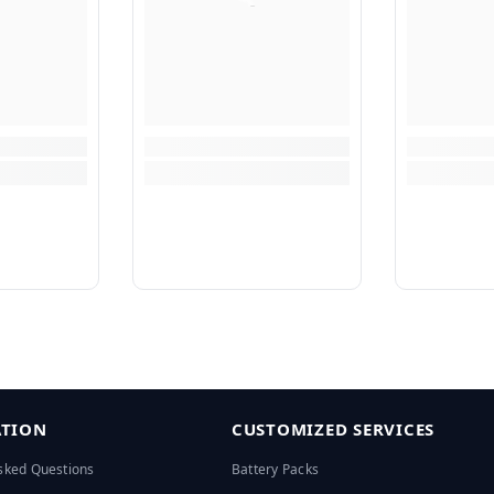
TION
CUSTOMIZED SERVICES
sked Questions
Battery Packs