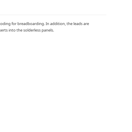
coding for breadboarding. In addition, the leads are
erts into the solderless panels.