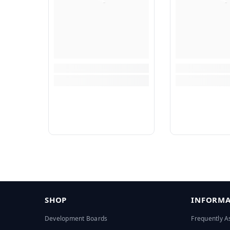
SHOP
INFORMA
Development Boards
Frequently A