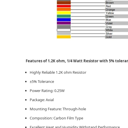
Features of 1.2K ohm, 1/4 Watt Resistor with 5% tolera
Highly Reliable 1.2K ohm Resistor
±5% Tolerance
Power Rating: 0.25W
Package: Axial
Mounting Feature: Through-hole
Composition: Carbon Film Type
Excellent Heat and Humidity Withstand Performance