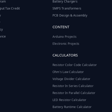
ogram
Battery Chargers
put Tax Credit
SMPS Transformers
y
PCB Design & Assembly
y
CONTENT
cy
vice
Arduino Projects
Electronic Projects
CALCULATORS
Resistor Color Code Calculator
Ohm's Law Calculator
Voltage Divider Calculator
Resistor In Series Calculator
Resistor In Parallel Calculator
LED Resistor Calculator
Battery Runtime Calculator