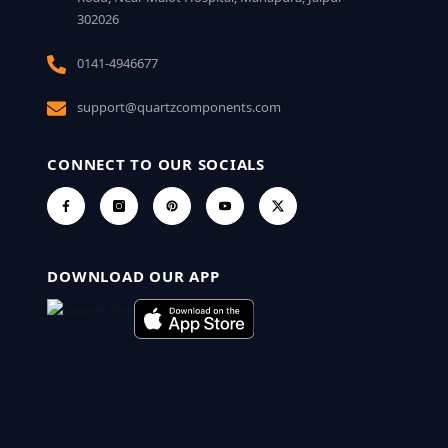
302026
0141-4946677
support@quartzcomponents.com
CONNECT TO OUR SOCIALS
DOWNLOAD OUR APP