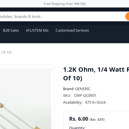
Free Shipping Over INR 500
B2B Sales
ATL/STEM Kits
Customised Services
 Of 10)
1.2K Ohm, 1/4 Watt 
Of 10)
Brand:
GENERIC
SKU:
CMP-QC0931
Availability:
675 In Stock
Rs. 6.00
Quantity: