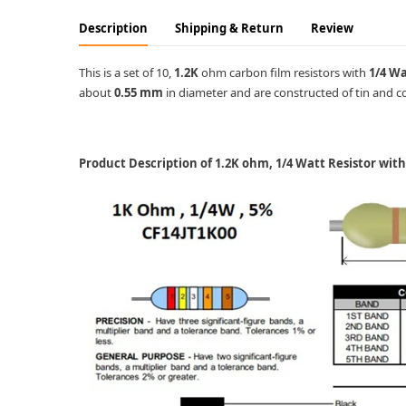
Description
Shipping & Return
Review
This is a set of 10,
1.2K
ohm carbon film resistors with
1/4 W
about
0.55 mm
in diameter and are constructed of tin and co
Product Description of 1.2K ohm, 1/4 Watt Resistor wit