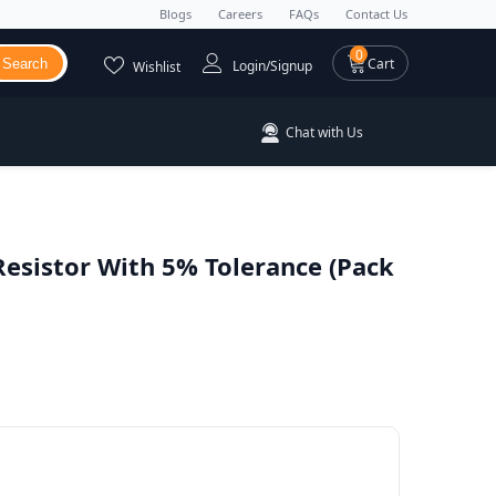
Blogs
Careers
FAQs
Contact Us
0 items
0
Cart
Search
Login/Signup
Wishlist
Chat with Us
Resistor With 5% Tolerance (Pack