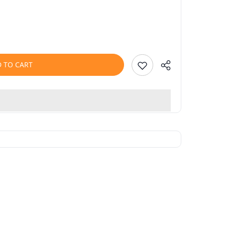
 TO CART