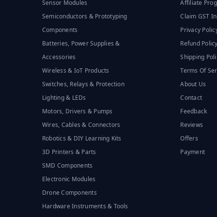
Sensor Modules
Affiliate Pr
Semiconductors & Prototyping
Claim GST In
Components
Privacy Polic
Batteries, Power Supplies &
Refund Polic
Accessories
Shipping Poli
Wireless & IoT Products
Terms Of Ser
Switches, Relays & Protection
About Us
Lighting & LEDs
Contact
Motors, Drivers & Pumps
Feedback
Wires, Cables & Connectors
Reviews
Robotics & DIY Learning Kits
Offers
3D Printers & Parts
Payment
SMD Components
Electronic Modules
Drone Components
Hardware Instruments & Tools