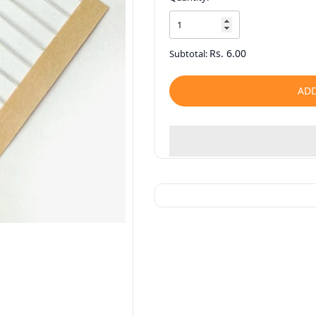
Rs. 6.00
Subtotal:
ADD