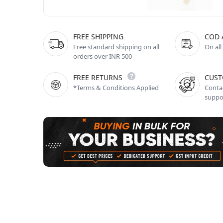
FREE SHIPPING
COD 
Free standard shipping on all
On all
orders over INR 500
FREE RETURNS
CUST
*Terms & Conditions Applied
Contac
suppo