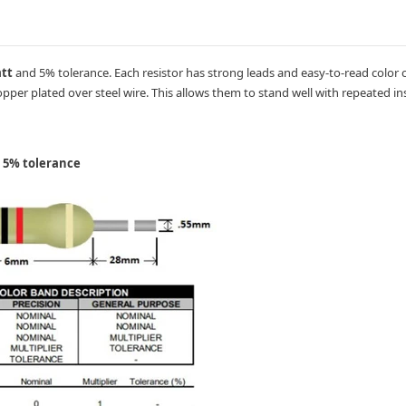
att
and 5% tolerance. Each resistor has strong leads and easy-to-read color 
pper plated over steel wire. This allows them to stand well with repeated ins
h 5% tolerance