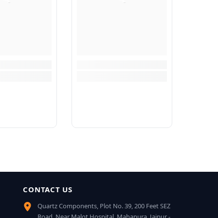
CONTACT US
Quartz Components, Plot No. 39, 200 Feet SEZ
Road, Near Malot Hospital, Mahapura, Jaipur -