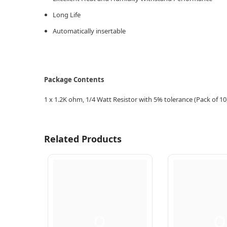
Long Life
Automatically insertable
Package Contents
1 x 1.2K
ohm, 1/4 Watt Resistor with 5% tolerance (Pack of 10
Related Products
Q
Q