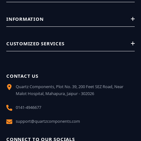
INFORMATION
CUSTOMIZED SERVICES
CONTACT US
Quartz Components, Plot No. 39, 200 Feet SEZ Road, Near
Malot Hospital, Mahapura, Jaipur - 302026
0141-4946677
support@quartzcomponents.com
CONNECT TO OUR SOCIALS