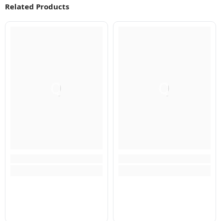
Related Products
Q
Q