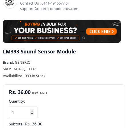
Contact Us : 0141-4946677 or
support@quartzcomponents.com
LM393 Sound Sensor Module
Brand:
GENERIC
SKU:
MTR-QC0307
Availability:
393 In Stock
Rs. 36.00
Quantity:
Rs. 36.00
Subtotal: