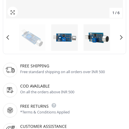
1
/
6
FREE SHIPPING
Free standard shipping on all orders over INR 500
COD AVAILABLE
On all the orders above INR 500
FREE RETURNS
*Terms & Conditions Applied
CUSTOMER ASSISTANCE