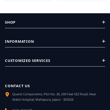
SHOP
INFORMATION
CUSTOMIZED SERVICES
CONTACT US
Quartz Components, Plot No. 39, 200 Feet SEZ Road, Near
Malot Hospital, Mahapura, Jaipur - 302026