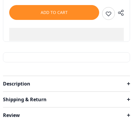
ADD TO CART
Description
Shipping & Return
Review