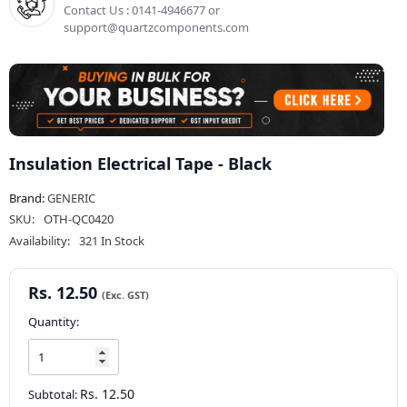
Contact Us : 0141-4946677 or
support@quartzcomponents.com
Insulation Electrical Tape - Black
Brand:
GENERIC
SKU:
OTH-QC0420
Availability:
321 In Stock
Rs. 12.50
Quantity:
Rs. 12.50
Subtotal: