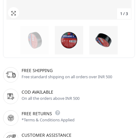
1
/
3
FREE SHIPPING
Free standard shipping on all orders over INR 500
COD AVAILABLE
On all the orders above INR 500
FREE RETURNS
*Terms & Conditions Applied
CUSTOMER ASSISTANCE