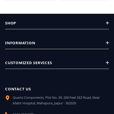
SHOP
INFORMATION
CUSTOMIZED SERVICES
CONTACT US
Quartz Components, Plot No. 39, 200 Feet SEZ Road, Near
Malot Hospital, Mahapura, Jaipur - 302026