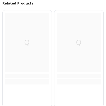
Related Products
Q
Q