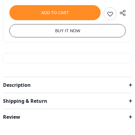
ADD TO CART
BUY IT NOW
Description
Shipping & Return
Review