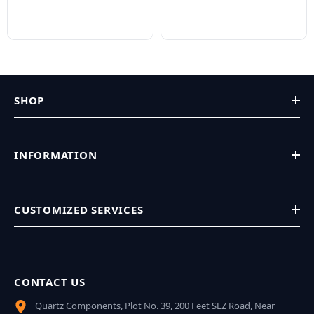
SHOP
INFORMATION
CUSTOMIZED SERVICES
CONTACT US
Quartz Components, Plot No. 39, 200 Feet SEZ Road, Near