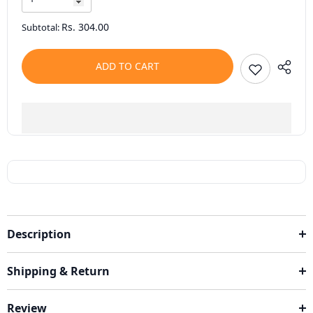
Rs. 304.00
Subtotal:
ADD TO CART
Description
Shipping & Return
Review