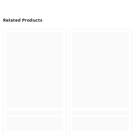
Related Products
Q
Q