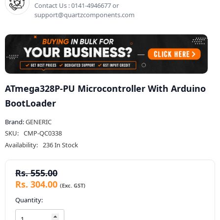
Contact Us : 0141-4946677 or
support@quartzcomponents.com
ATmega328P-PU Microcontroller With Arduino
BootLoader
Brand:
GENERIC
SKU:
CMP-QC0338
Availability:
236 In Stock
Rs. 555.00
Rs. 304.00
Quantity: