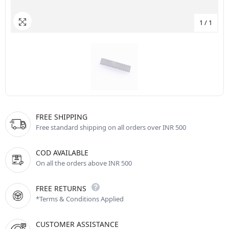
1
/
1
FREE SHIPPING
Free standard shipping on all orders over INR 500
COD AVAILABLE
On all the orders above INR 500
FREE RETURNS
*Terms & Conditions Applied
CUSTOMER ASSISTANCE