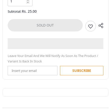
Rs. 25.00
Subtotal:
SOLD OUT
Leave Your Email And We Will Notify As Soon As The Product /
Variant Is Back In Stock
SUBSCRIBE