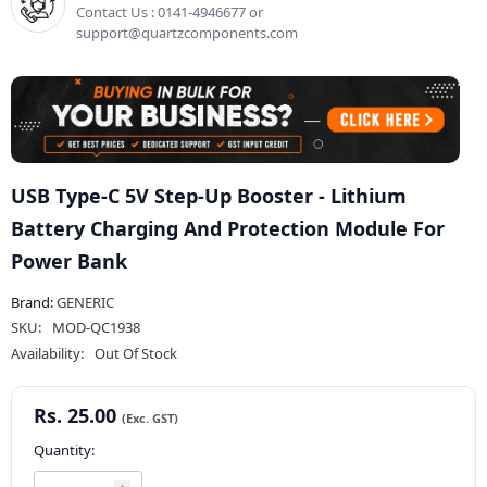
Contact Us : 0141-4946677 or
support@quartzcomponents.com
USB Type-C 5V Step-Up Booster - Lithium
Battery Charging And Protection Module For
Power Bank
Brand:
GENERIC
SKU:
MOD-QC1938
Availability:
Out Of Stock
Rs. 25.00
Quantity: