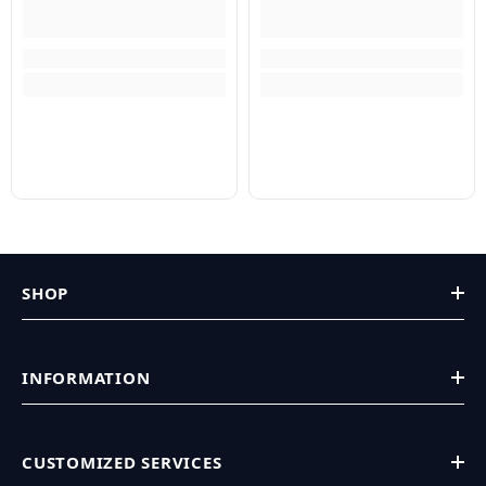
SHOP
INFORMATION
CUSTOMIZED SERVICES