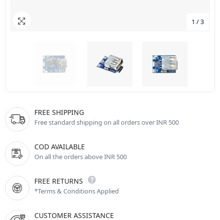
1
/
3
FREE SHIPPING
Free standard shipping on all orders over INR 500
COD AVAILABLE
On all the orders above INR 500
FREE RETURNS
*Terms & Conditions Applied
CUSTOMER ASSISTANCE