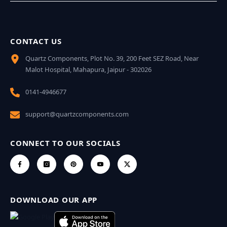
CONTACT US
Quartz Components, Plot No. 39, 200 Feet SEZ Road, Near
Malot Hospital, Mahapura, Jaipur - 302026
0141-4946677
support@quartzcomponents.com
CONNECT TO OUR SOCIALS
DOWNLOAD OUR APP