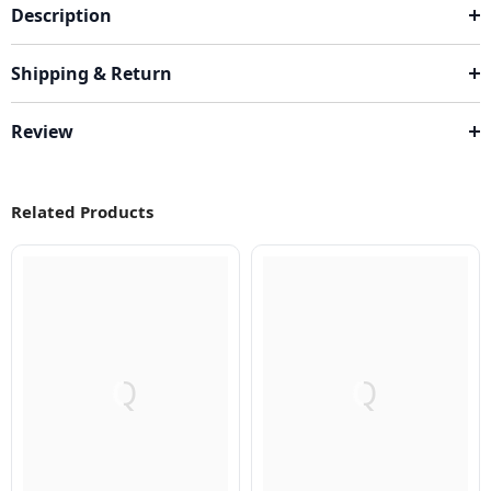
Description
Shipping & Return
Review
Related Products
Q
Q